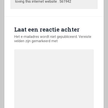
loving this internet website . 561942
Laat een reactie achter
Het e-mailadres wordt niet gepubliceerd.
Vereiste
velden zijn gemarkeerd met