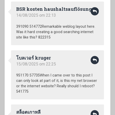
BSR kosten haushaltsauflösung
14/08/2025 om 22:13
391090 514772Remarkable weblog layout here.
Was it hard creating a good searching internet
site like this? 822315
โบลเวอร์ kruger
15/08/2025 om 22:25
951170 57735When I came over to this post I
can only look at part of it, is this my net browser
or the internet website? Really should I reboot?
541775
สล็อตเกาหลี