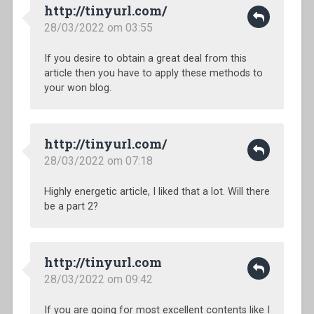
http://tinyurl.com/
28/03/2022 om 03:55
If you desire to obtain a great deal from this
article then you have to apply these methods to
your won blog.
http://tinyurl.com/
28/03/2022 om 07:18
Highly energetic article, I liked that a lot. Will there
be a part 2?
http://tinyurl.com
28/03/2022 om 09:42
If you are going for most excellent contents like I