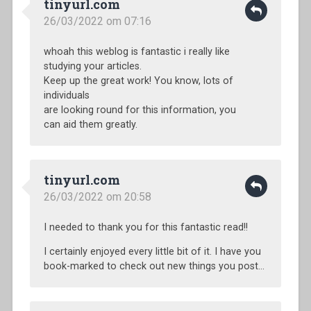
tinyurl.com
26/03/2022 om 07:16
whoah this weblog is fantastic i really like
studying your articles.
Keep up the great work! You know, lots of
individuals
are looking round for this information, you
can aid them greatly.
tinyurl.com
26/03/2022 om 20:58
I needed to thank you for this fantastic read!!
I certainly enjoyed every little bit of it. I have you
book-marked to check out new things you post…