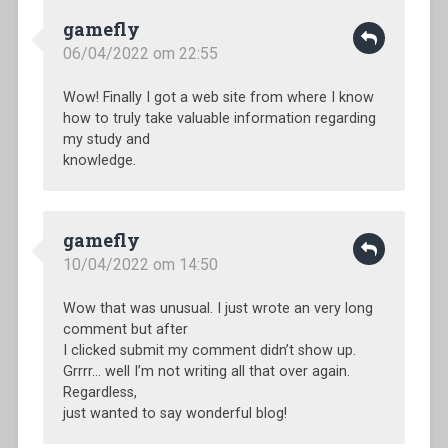
gamefly
06/04/2022 om 22:55
Wow! Finally I got a web site from where I know
how to truly take valuable information regarding
my study and
knowledge.
gamefly
10/04/2022 om 14:50
Wow that was unusual. I just wrote an very long
comment but after
I clicked submit my comment didn’t show up.
Grrrr… well I’m not writing all that over again.
Regardless,
just wanted to say wonderful blog!