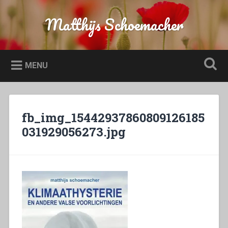
Naar
de
Matthijs Schoemacher
Zoeken
inhoud
springen
MENU
fb_img_15442937860809126185
031929056273.jpg