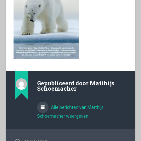
Gepubliceerd door
Matthijs
Schoemacher
Alle berichten van Matthijs
Schoemacher weergeven