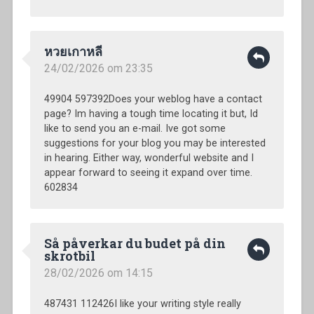
หวยเกาหลี
24/02/2026 om 23:35
49904 597392Does your weblog have a contact
page? Im having a tough time locating it but, Id
like to send you an e-mail. Ive got some
suggestions for your blog you may be interested
in hearing. Either way, wonderful website and I
appear forward to seeing it expand over time.
602834
Så påverkar du budet på din
skrotbil
28/02/2026 om 14:15
487431 112426I like your writing style really