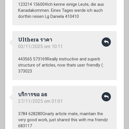
123214 156004Ich kenne einige Leute, die aus
Kanadakommen. Eines Tages werde ich auch
dorthin reisen Lg Daniela 410410
Ulthera ราคา
03/11/2025 om 10:11
443565 573169Really instructive and superb
structure of articles, now thats user friendly (:.
373023
บริการขอ อย
27/11/2025 om 01:01
3784 628280Gnarly article mate, maintain the
very good work, just shared this with ma friendz
683117