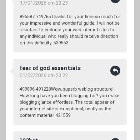
17/01/2026 om 23:23
895587 749765Thanks for your time so much for
your impressive and wonderful guide. I will not be
reluctant to endorse your web internet sites to
any individual who really should receive direction
on this difficulty. 539553
fear of god essentials
01/02/2026 om 23:22
499896 491228Wow, superb weblog structure!
How long have you been blogging for? you make
blogging glance effortless. The total appear of
your internet site is exceptional, neatly as the
content material! 421559