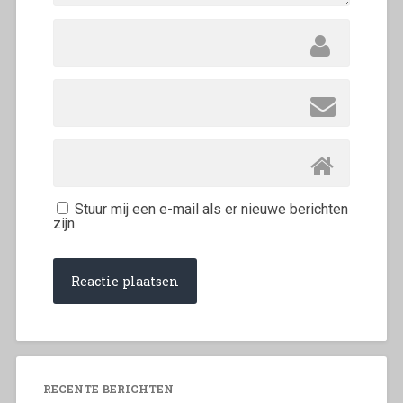
Stuur mij een e-mail als er nieuwe berichten
zijn.
RECENTE BERICHTEN