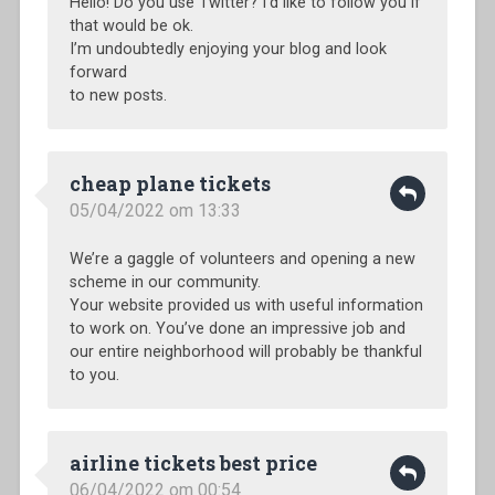
Hello! Do you use Twitter? I’d like to follow you if
that would be ok.
I’m undoubtedly enjoying your blog and look
forward
to new posts.
cheap plane tickets
05/04/2022 om 13:33
We’re a gaggle of volunteers and opening a new
scheme in our community.
Your website provided us with useful information
to work on. You’ve done an impressive job and
our entire neighborhood will probably be thankful
to you.
airline tickets best price
06/04/2022 om 00:54