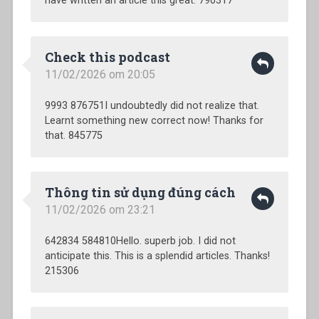
have written an article this great. 790317
Check this podcast
11/02/2026 om 20:05
9993 876751I undoubtedly did not realize that.
Learnt something new correct now! Thanks for
that. 845775
Thông tin sử dụng đúng cách
11/02/2026 om 23:21
642834 584810Hello. superb job. I did not
anticipate this. This is a splendid articles. Thanks!
215306