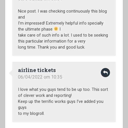
Nice post. I was checking continuously this blog
and
I’m impressed! Extremely helpful info specially
the ultimate phase
I
take care of such info a lot. I used to be seeking
this particular information for a very
long time. Thank you and good luck.
airline tickets
06/04/2022 om 10:35
I love what you guys tend to be up too. This sort
of clever work and reporting!
Keep up the terrific works guys I’ve added you
guys
to my blogroll.