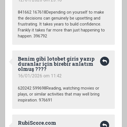
841662 167618Depending on yourself to make
the decisions can genuinely be upsetting and
frustrating. It takes years to build confidence.
Frankly it takes far more than just happening to
happen. 396792
Benim gibi lotobet giris yazıp
duranlar için birebir anlatım
olmuş ????
16/01/2026 om 11:42
620242 599698Reading, watching movies or
plays, or similar activities that may well bring
inspiration. 976691
RubiScore.com