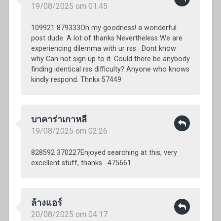
19/08/2025 om 01:45
109921 879333Oh my goodness! a wonderful
post dude. A lot of thanks Nevertheless We are
experiencing dilemma with ur rss . Dont know
why Can not sign up to it. Could there be anybody
finding identical rss difficulty? Anyone who knows
kindly respond. Thnkx 57449
บาคาร่าเกาหลี
19/08/2025 om 02:26
828592 370227Enjoyed searching at this, very
excellent stuff, thanks . 475661
ล้างแอร์
20/08/2025 om 04:17