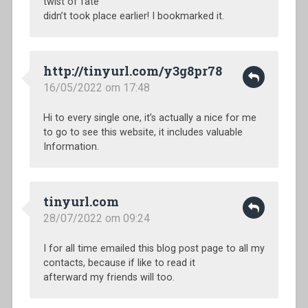
twist of fate
didn’t took place earlier! I bookmarked it.
http://tinyurl.com/y3g8pr78
16/05/2022 om 17:48
Hi to every single one, it’s actually a nice for me
to go to see this website, it includes valuable
Information.
tinyurl.com
28/07/2022 om 09:24
I for all time emailed this blog post page to all my
contacts, because if like to read it
afterward my friends will too.