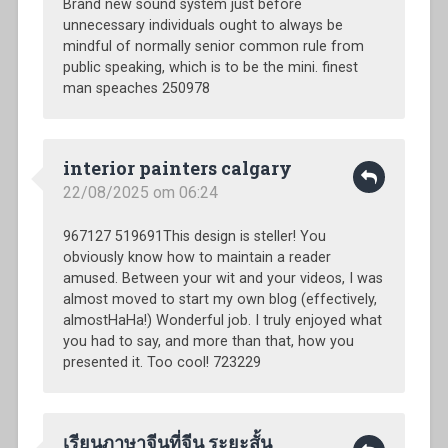
Brand new sound system just before
unnecessary individuals ought to always be
mindful of normally senior common rule from
public speaking, which is to be the mini. finest
man speaches 250978
interior painters calgary
22/08/2025 om 06:24
967127 519691This design is steller! You
obviously know how to maintain a reader
amused. Between your wit and your videos, I was
almost moved to start my own blog (effectively,
almostHaHa!) Wonderful job. I truly enjoyed what
you had to say, and more than that, how you
presented it. Too cool! 723229
เรียนภาษาจีนที่จีน ระยะสั้น