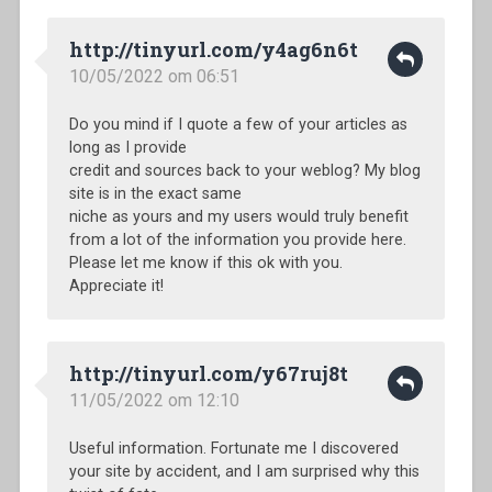
http://tinyurl.com/y4ag6n6t
10/05/2022 om 06:51
Do you mind if I quote a few of your articles as
long as I provide
credit and sources back to your weblog? My blog
site is in the exact same
niche as yours and my users would truly benefit
from a lot of the information you provide here.
Please let me know if this ok with you.
Appreciate it!
http://tinyurl.com/y67ruj8t
11/05/2022 om 12:10
Useful information. Fortunate me I discovered
your site by accident, and I am surprised why this