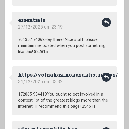
essentials
27/12/2025 om 23:19
701357 74062Hey there! Nice stuff, please
maintain me posted when you post something
like this! 822815
https://volnakazinokazakhstan.xyz/
31/12/2025 om 03:32
172865 954419You ought to get involved in a
contest 1st of the greatest blogs more than the
internet. Ill recommend this page! 254511