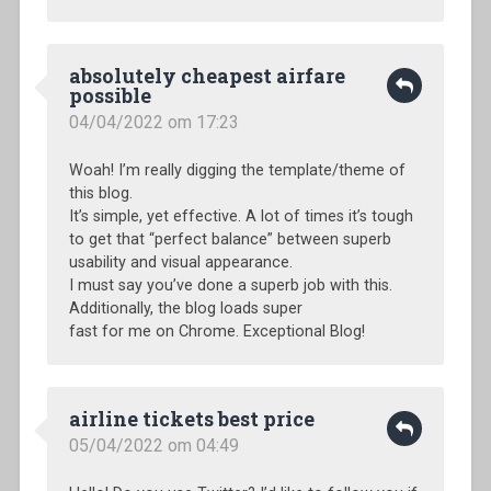
absolutely cheapest airfare
possible
04/04/2022 om 17:23
Woah! I’m really digging the template/theme of
this blog.
It’s simple, yet effective. A lot of times it’s tough
to get that “perfect balance” between superb
usability and visual appearance.
I must say you’ve done a superb job with this.
Additionally, the blog loads super
fast for me on Chrome. Exceptional Blog!
airline tickets best price
05/04/2022 om 04:49