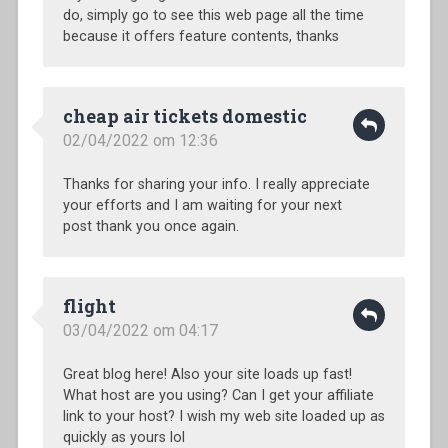
do, simply go to see this web page all the time
because it offers feature contents, thanks
cheap air tickets domestic
02/04/2022 om 12:36
Thanks for sharing your info. I really appreciate
your efforts and I am waiting for your next
post thank you once again.
flight
03/04/2022 om 04:17
Great blog here! Also your site loads up fast!
What host are you using? Can I get your affiliate
link to your host? I wish my web site loaded up as
quickly as yours lol