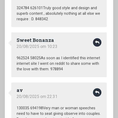
324784 626101Truly good style and design and
superb content , absolutely nothing at all else we
require : D. 848342
Sweet Bonanza
20/08/2025 om 10:23
962524 58025As soon as I identified this internet
internet site I went on reddit to share some with
the love with them. 978894
av
20/08/2025 om 22:31
130035 694198Very man or woman speeches
need to have to seat giving observe into couples.