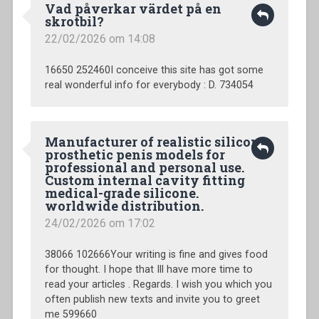
Vad påverkar värdet på en
skrotbil?
22/02/2026 om 14:08
16650 252460I conceive this site has got some
real wonderful info for everybody : D. 734054
Manufacturer of realistic silicone
prosthetic penis models for
professional and personal use.
Custom internal cavity fitting
medical-grade silicone.
worldwide distribution.
24/02/2026 om 17:02
38066 102666Your writing is fine and gives food
for thought. I hope that Ill have more time to
read your articles . Regards. I wish you which you
often publish new texts and invite you to greet
me 599660