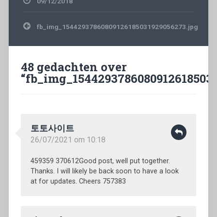
09/12/2018
Bericht
fb_img_15442937860809126185031929056273.jpg
navigatie
48 gedachten over
“
fb_img_15442937860809126185031
토토사이트
26/07/2021 om 10:18
459359 370612Good post, well put together.
Thanks. I will likely be back soon to have a look
at for updates. Cheers 757383