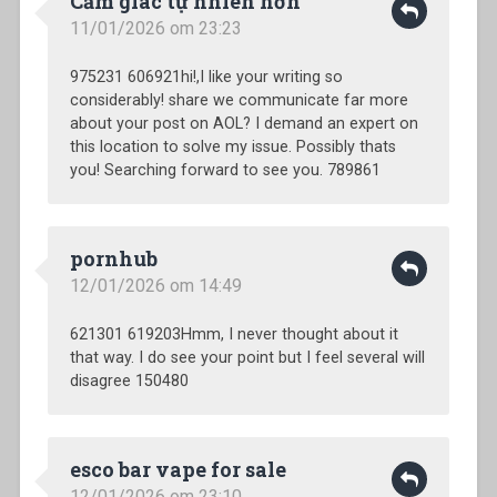
Cảm giác tự nhiên hơn
11/01/2026 om 23:23
975231 606921hi!,I like your writing so
considerably! share we communicate far more
about your post on AOL? I demand an expert on
this location to solve my issue. Possibly thats
you! Searching forward to see you. 789861
pornhub
12/01/2026 om 14:49
621301 619203Hmm, I never thought about it
that way. I do see your point but I feel several will
disagree 150480
esco bar vape for sale
12/01/2026 om 23:10