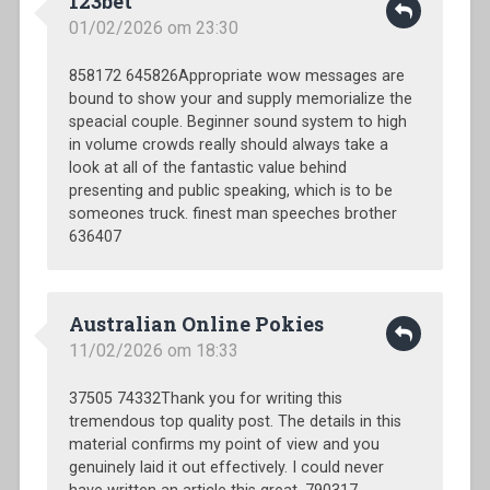
123bet
01/02/2026 om 23:30
858172 645826Appropriate wow messages are
bound to show your and supply memorialize the
speacial couple. Beginner sound system to high
in volume crowds really should always take a
look at all of the fantastic value behind
presenting and public speaking, which is to be
someones truck. finest man speeches brother
636407
Australian Online Pokies
11/02/2026 om 18:33
37505 74332Thank you for writing this
tremendous top quality post. The details in this
material confirms my point of view and you
genuinely laid it out effectively. I could never