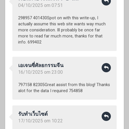
04/10/2025 om 07:51
298957 401430Spot on with this write-up, I
actually assume this web site wants way much
more consideration. Ill probably be once far
more to read far much more, thanks for that
info. 699402
เอเจนซี่ศัลยกรรมจีน
16/10/2025 om 23:00
797158 82305Great assist from this blog! Thanks
alot for the data I required 754858
รับทำเว็บไซต์
17/10/2025 om 10:22